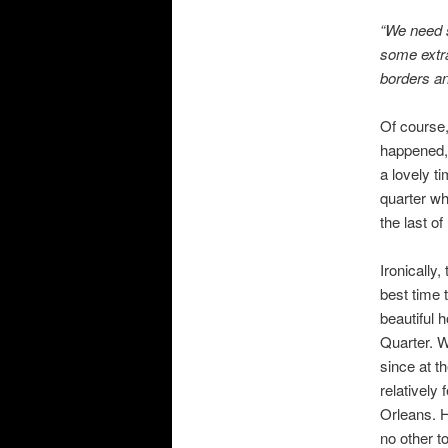
“We need s
some extra
borders an
Of course,
happened,
a lovely t
quarter wh
the last of
Ironically,
best time 
beautiful 
Quarter. W
since at t
relatively
Orleans. H
no other t