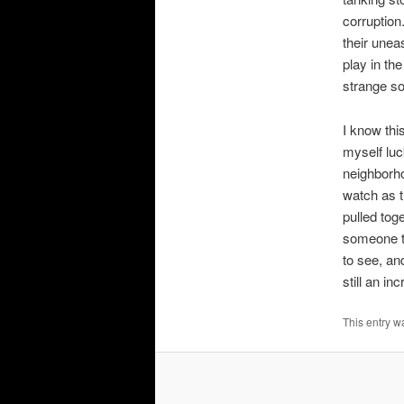
corruption.
their unea
play in the
strange so
I know thi
myself luc
neighborho
watch as 
pulled tog
someone to
to see, an
still an i
This entry w