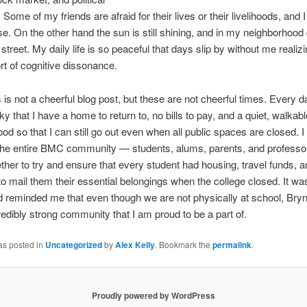
 Some of my friends are afraid for their lives or their livelihoods, and 
se. On the other hand the sun is still shining, and in my neighborhood 
 street. My daily life is so peaceful that days slip by without me realizing
rt of cognitive dissonance.
s is not a cheerful blog post, but these are not cheerful times. Every d
ky that I have a home to return to, no bills to pay, and a quiet, walkabl
od so that I can still go out even when all public spaces are closed. I 
the entire BMC community — students, alums, parents, and profess
ether to try and ensure that every student had housing, travel funds, 
 mail them their essential belongings when the college closed. It w
d reminded me that even though we are not physically at school, Bry
ncredibly strong community that I am proud to be a part of.
as posted in
Uncategorized
by
Alex Kelly
. Bookmark the
permalink
.
Proudly powered by WordPress