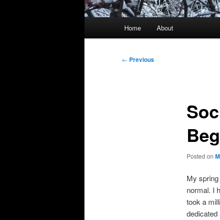
Main
Home
About
menu
Post
←
Previous
navigation
Soci
Beg
Posted on
M
My spring 
normal. I 
took a mil
dedicated 