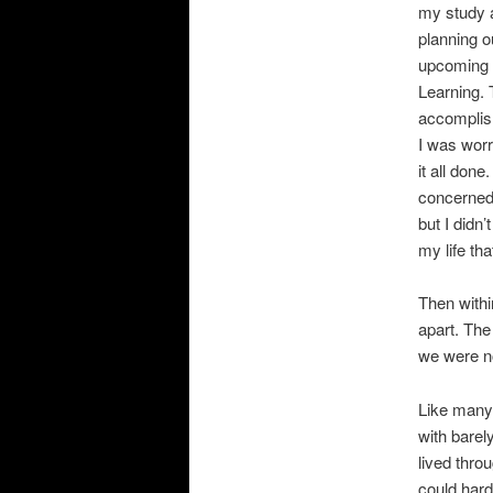
my study 
planning o
upcoming
Learning. 
accomplish
I was worr
it all done.
concerned
but I didn’
my life th
Then withi
apart. The
we were no
Like many 
with barel
lived thro
could hard