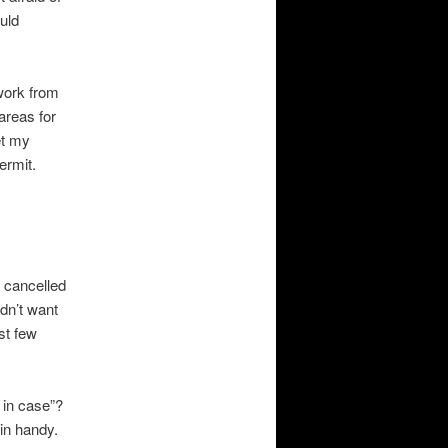
ould
work from
areas for
et my
ermit.
o cancelled
dn’t want
st few
 in case”?
 in handy.