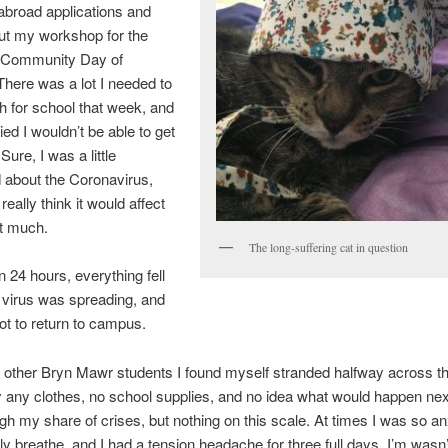
abroad applications and
ut my workshop for the
 Community Day of
There was a lot I needed to
 for school that week, and
ied I wouldn’t be able to get
 Sure, I was a little
 about the Coronavirus,
t really think it would affect
at much.
The long-suffering cat in question
n 24 hours, everything fell
 virus was spreading, and
t to return to campus.
other Bryn Mawr students I found myself stranded halfway across t
y any clothes, no school supplies, and no idea what would happen next
ugh my share of crises, but nothing on this scale. At times I was so an
ly breathe, and I had a tension headache for three full days. I’m wasn’t