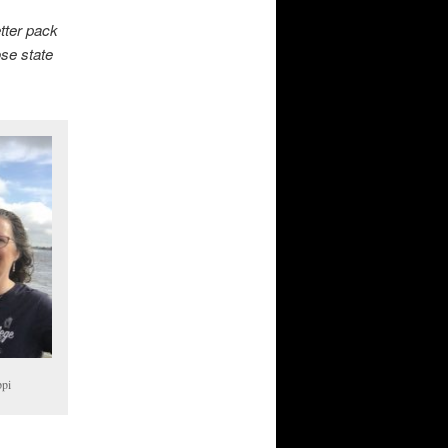
tter pack
ose state
ppi