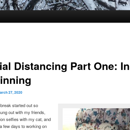
al Distancing Part One: In
inning
arch 27, 2020
break started out so
hung out with my friends,
lion selfies with my cat, and
a few days to working on