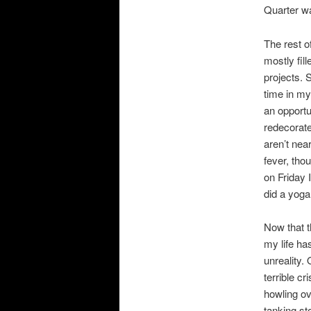
Quarter w
The rest o
mostly fil
projects. 
time in my
an opportu
redecorate
aren’t nea
fever, tho
on Friday 
did a yoga 
Now that t
my life ha
unreality.
terrible cr
howling ov
tanking st