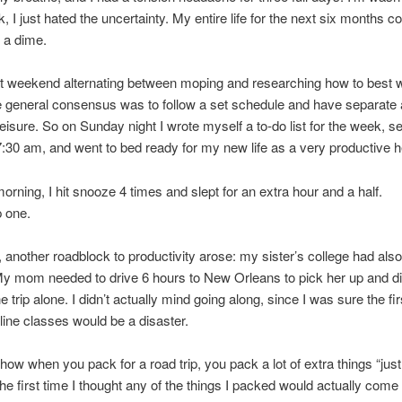
k, I just hated the uncertainty. My entire life for the next six months c
 a dime.
at weekend alternating between moping and researching how to best 
general consensus was to follow a set schedule and have separate 
eisure. So on Sunday night I wrote myself a to-do list for the week, s
7:30 am, and went to bed ready for my new life as a very productive h
orning, I hit snooze 4 times and slept for an extra hour and a half.
p one.
, another roadblock to productivity arose: my sister’s college had als
y mom needed to drive 6 hours to New Orleans to pick her up and di
 trip alone. I didn’t actually mind going along, since I was sure the fir
line classes would be a disaster.
ow when you pack for a road trip, you pack a lot of extra things “just
he first time I thought any of the things I packed would actually come