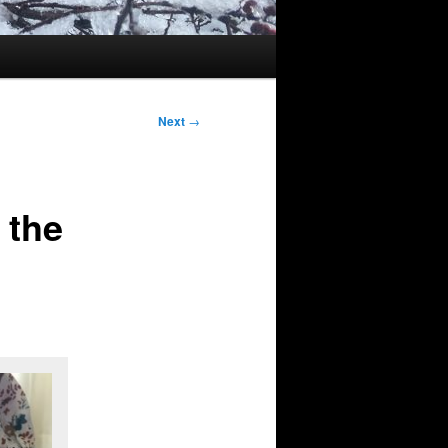
Next
→
 the