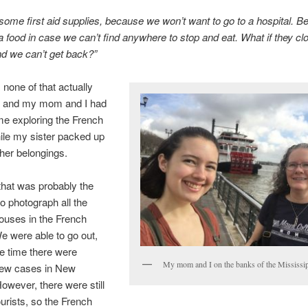
ome first aid supplies, because we won’t want to go to a hospital. Be
 food in case we can’t find anywhere to stop and eat. What if they cl
d we can’t get back?”
 none of that actually
 and my mom and I had
ime exploring the French
ile my sister packed up
 her belongings.
 that was probably the
to photograph all the
houses in the French
e were able to go out,
he time there were
My mom and I on the banks of the Mississi
 few cases in New
owever, there were still
ourists, so the French