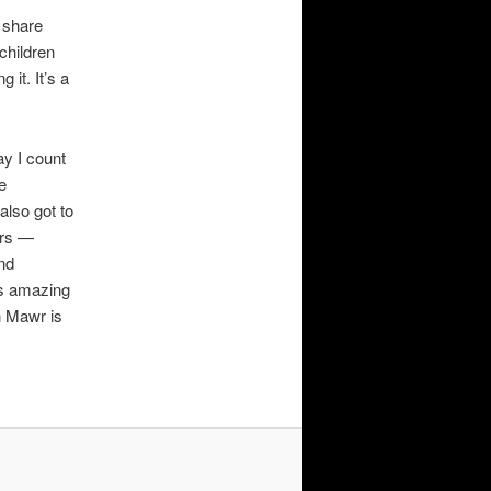
I share
children
 it. It’s a
ay I count
e
also got to
ors —
and
as amazing
n Mawr is