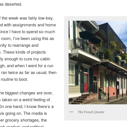
as deserted.
f the week was fairly low-key,
led with assignments and home
Since I have to spend so much
 room, I’ve been using this as
nity to rearrange and
. These kinds of projects
rly enough to cure my cabin
ugh, and when I went for a run
I ran twice as far as usual, then
routine to boot.
he biggest changes are over,
s taken on a weird feeling of
 On one hand, I know there’s a
The French Quarter
isis going on. The media is
er grocery shortages, the
ock market, and political