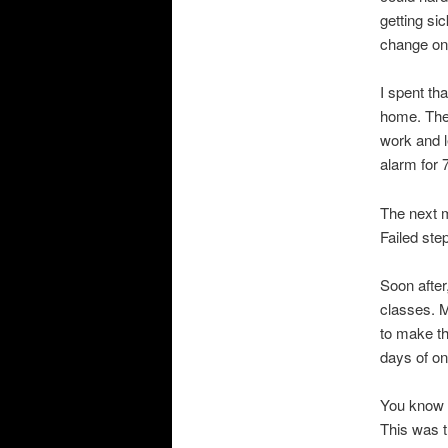
getting sic
change on
I spent th
home. The 
work and l
alarm for 
The next m
Failed ste
Soon after
classes. M
to make the
days of on
You know h
This was t