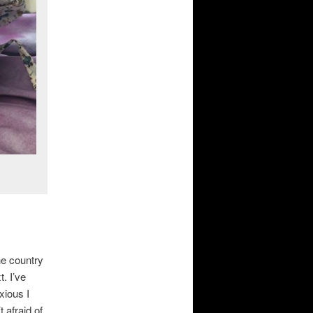
he country
. I’ve
xious I
 afraid of