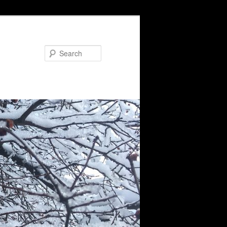
Search